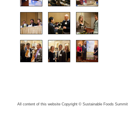
All content of this website Copyright © Sustainable Foods Summit