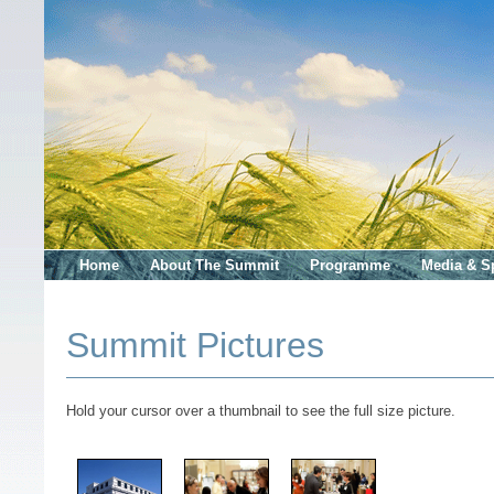
Home
About The Summit
Programme
Media & S
Summit Pictures
Hold your cursor over a thumbnail to see the full size picture.