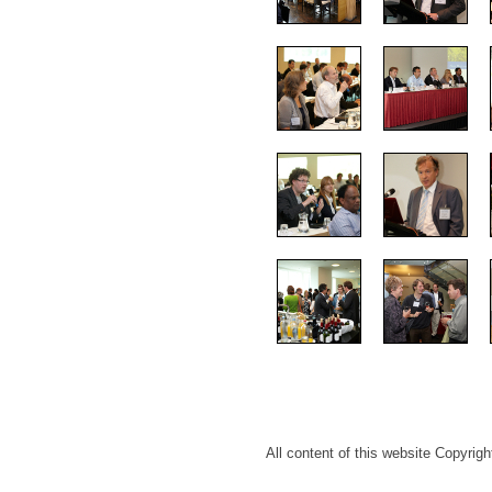
All content of this website Copyri