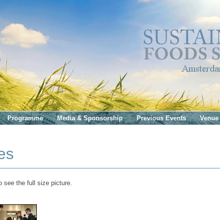
Programme
Media & Sponsorship
Previous Events
Venue
es
 see the full size picture.