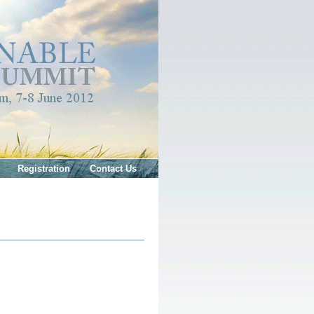
Registration
Contact Us