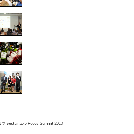
ght © Sustainable Foods Summit 2010