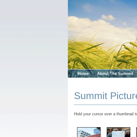
Home
About The Summit
Summit Pictur
Hold your cursor over a thumbnail to