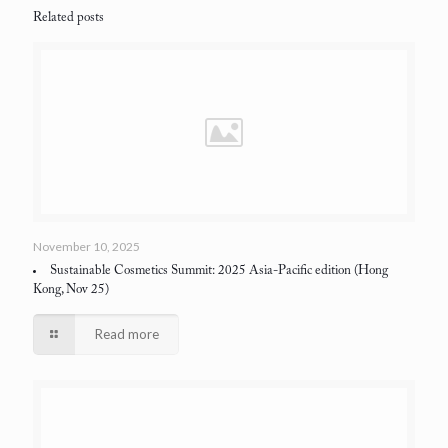
Related posts
November 10, 2025
Sustainable Cosmetics Summit: 2025 Asia-Pacific edition
(Hong
Kong, Nov 25)
Read more