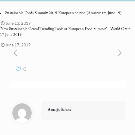
Sustainable Foods Summit: 2019 European edition
(Amsterdam, June 19)
June 13, 2019
‘New Sustainable Cereal Trending Topic at European Food Summit’
– World Grain,
17 June 2019
June 17, 2019
0
Amarjit Sahota