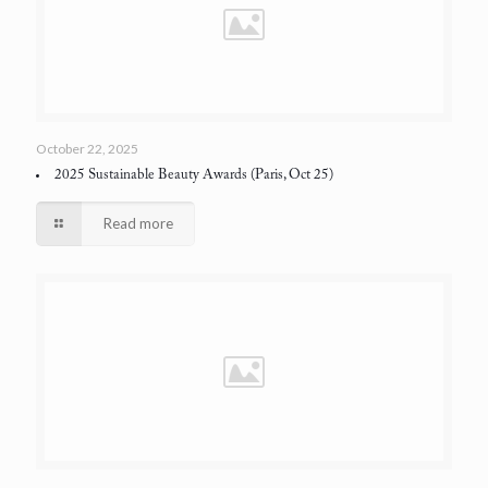
October 22, 2025
2025 Sustainable Beauty Awards
(Paris, Oct 25)
Read more