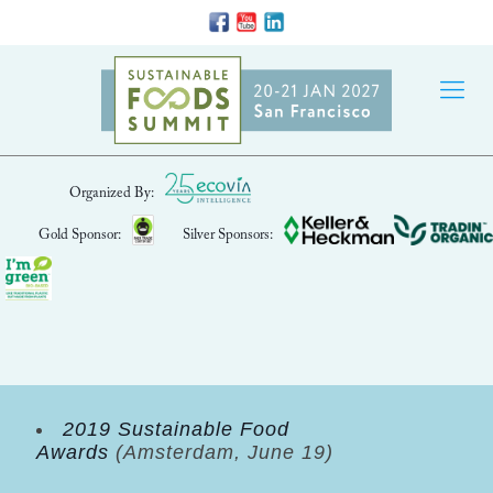
Organized By:
Gold Sponsor:
Silver Sponsors:
2019 Sustainable Food
Awards
(Amsterdam, June 19)