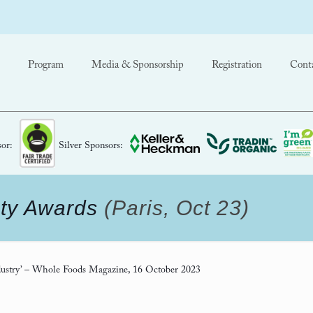
Program
Media & Sponsorship
Registration
Cont
or:
Silver Sponsors:
ty Awards
(Paris, Oct 23)
ustry’
– Whole Foods Magazine, 16 October 2023