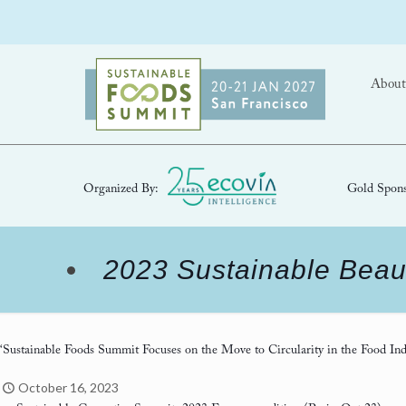
About
Organized By:
Gold Spons
2023 Sustainable Beau
‘Sustainable Foods Summit Focuses on the Move to Circularity in the Food Ind
October 16, 2023