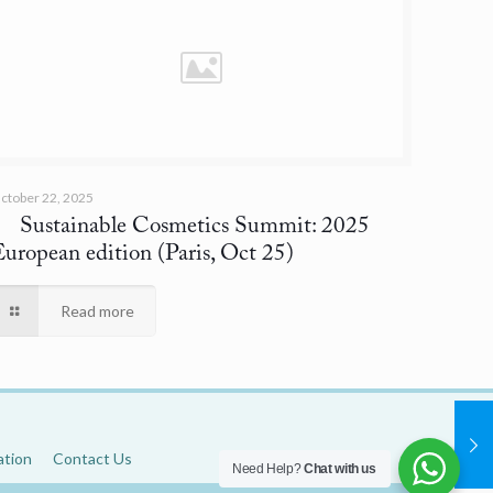
ctober 22, 2025
Sustainable Cosmetics Summit: 2025
European edition
(Paris, Oct 25)
Read more
ation
Contact Us
Need Help?
Chat with us