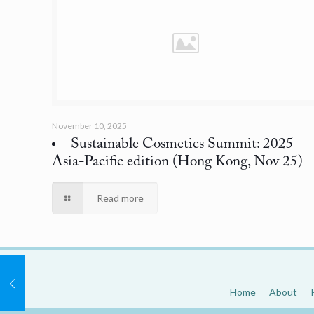
November 10, 2025
Sustainable Cosmetics Summit: 2025
Asia-Pacific edition
(Hong Kong, Nov 25)
Read more
Home
About