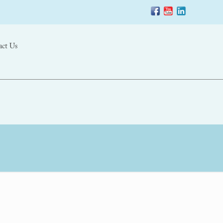
act Us