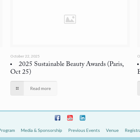
October 22, 2025
O
2025 Sustainable Beauty Awards
(Paris,
Oct 25)
Read more
Program
Media & Sponsorship
Previous Events
Venue
Registr