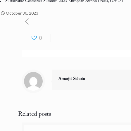
Sustainable Cosmetics Summit: 2023 European edition
(Paris, Oct 23)
October 30, 2023
0
Amarjit Sahota
Related posts