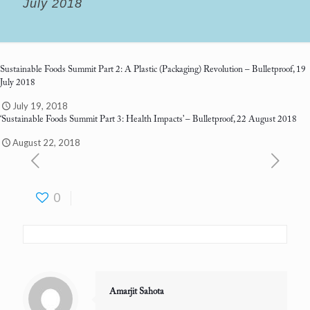
July 2018
Sustainable Foods Summit Part 2: A Plastic (Packaging) Revolution
– Bulletproof, 19
July 2018
July 19, 2018
‘Sustainable Foods Summit Part 3: Health Impacts’
– Bulletproof, 22 August 2018
August 22, 2018
0
Amarjit Sahota