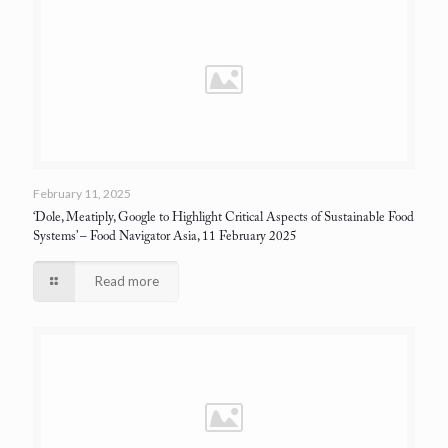
February 11, 2025
‘Dole, Meatiply, Google to Highlight Critical Aspects of Sustainable Food
Systems’
– Food Navigator Asia, 11 February 2025
Read more