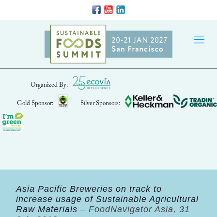
Organized By:
Gold Sponsor:
Silver Sponsors:
Asia Pacific Breweries on track to
increase usage of Sustainable Agricultural
Raw Materials
– FoodNavigator Asia, 31