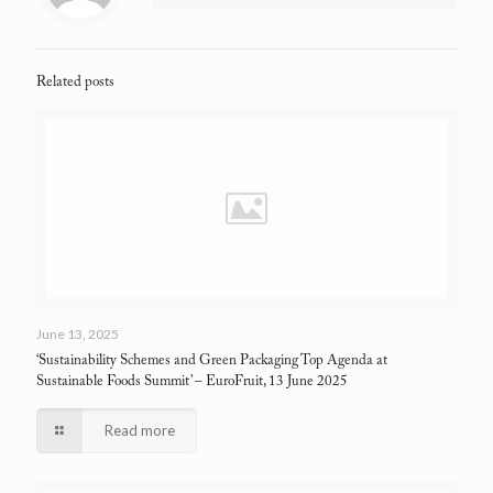
Related posts
June 13, 2025
‘Sustainability Schemes and Green Packaging Top Agenda at
Sustainable Foods Summit’
– EuroFruit, 13 June 2025
Read more