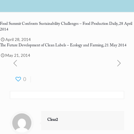
Food Summit Confronts Sustainability Challenges
– Food Production Daily, 28 April
2014
April 28, 2014
The Future Development of Clean Labels
– Ecology and Farming, 21 May 2014
May 21, 2014
0
Clear2