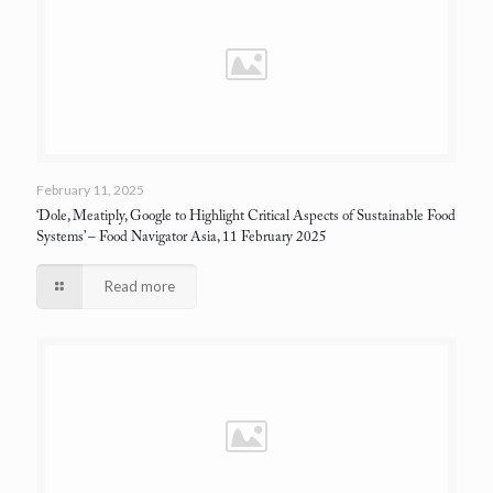
February 11, 2025
‘Dole, Meatiply, Google to Highlight Critical Aspects of Sustainable Food
Systems’
– Food Navigator Asia, 11 February 2025
Read more