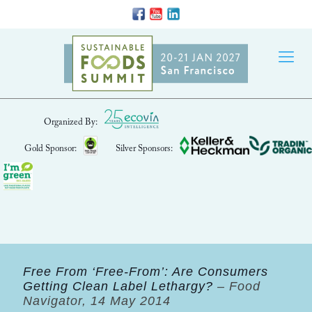
Organized By:
Gold Sponsor:
Silver Sponsors:
Free From ‘Free-From’: Are Consumers
Getting Clean Label Lethargy?
– Food
Navigator, 14 May 2014