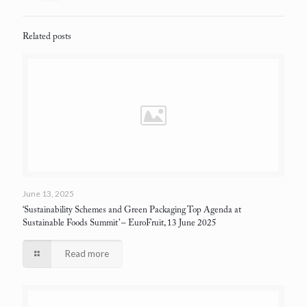
Related posts
June 13, 2025
‘Sustainability Schemes and Green Packaging Top Agenda at
Sustainable Foods Summit’
– EuroFruit, 13 June 2025
Read more