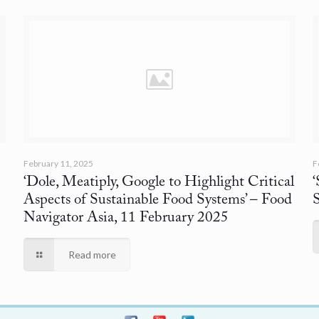
February 11, 2025
F
‘Dole, Meatiply, Google to Highlight Critical
Aspects of Sustainable Food Systems’
– Food
Navigator Asia, 11 February 2025
Read more