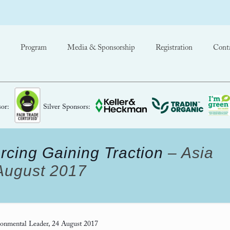
Program
Media & Sponsorship
Registration
Cont
or:
Silver Sponsors:
rcing Gaining Traction
– Asia
 August 2017
onmental Leader, 24 August 2017