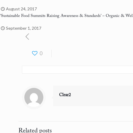
August 24, 2017
‘Sustainable Food Summits Raising Awareness & Standards’
– Organic & Well
September 1, 2017
0
Clear2
Related posts