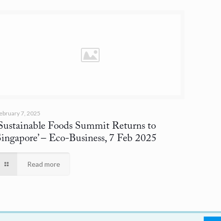
ebruary 7, 2025
‘Sustainable Foods Summit Returns to
Singapore’
– Eco-Business, 7 Feb 2025
Read more