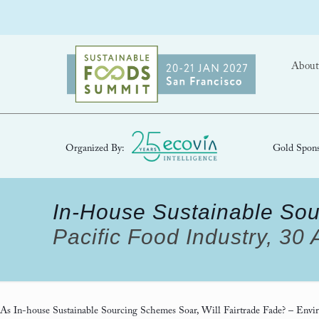
About
Organized By:
Gold Spons
In-House Sustainable Sou
Pacific Food Industry, 30
As In-house Sustainable Sourcing Schemes Soar, Will Fairtrade Fade?
– Envir