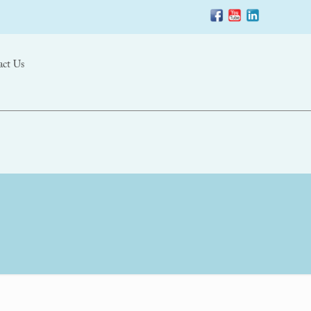
act Us