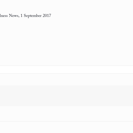
ness News, 1 September 2017