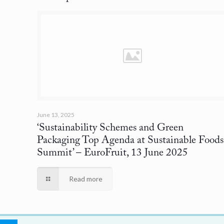
June 13, 2025
‘Sustainability Schemes and Green
Packaging Top Agenda at Sustainable Foods
Summit’
– EuroFruit, 13 June 2025
Read more