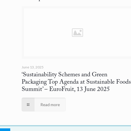
June 13, 2025
‘Sustainability Schemes and Green
Packaging Top Agenda at Sustainable Foods
Summit’
– EuroFruit, 13 June 2025
Read more