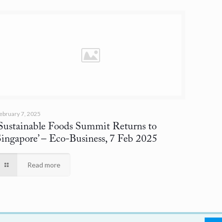
ebruary 7, 2025
‘Sustainable Foods Summit Returns to
Singapore’
– Eco-Business, 7 Feb 2025
Read more