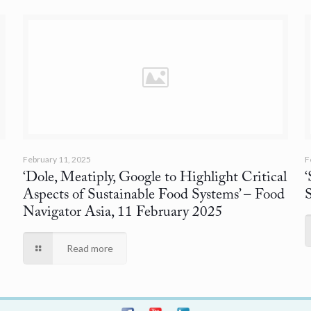
February 11, 2025
F
‘Dole, Meatiply, Google to Highlight Critical
Aspects of Sustainable Food Systems’
– Food
Navigator Asia, 11 February 2025
Read more