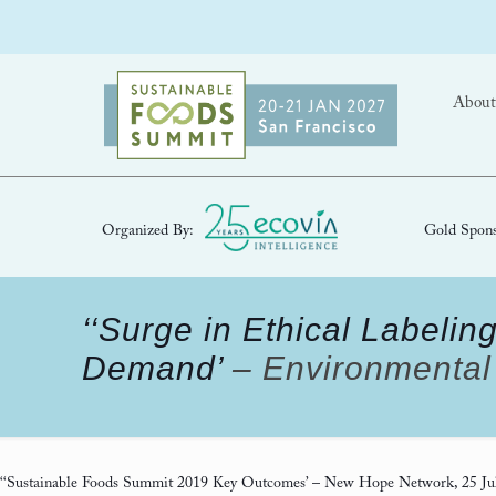
About
Organized By:
Gold Spons
‘‘Surge in Ethical Label
Demand’
– Environmental 
‘‘Sustainable Foods Summit 2019 Key Outcomes’
– New Hope Network, 25 Ju