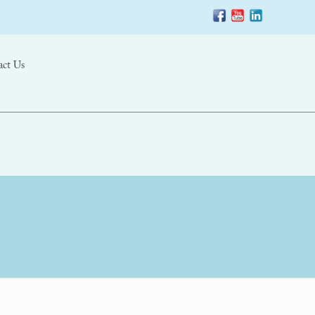
act Us