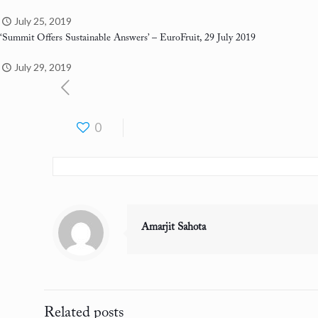
July 25, 2019
‘Summit Offers Sustainable Answers’
– EuroFruit, 29 July 2019
July 29, 2019
0
Amarjit Sahota
Related posts