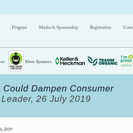
Program
Media & Sponsorship
Registration
Cont
or:
Silver Sponsors:
ing Could Dampen Consumer
Leader, 26 July 2019
ly 2019