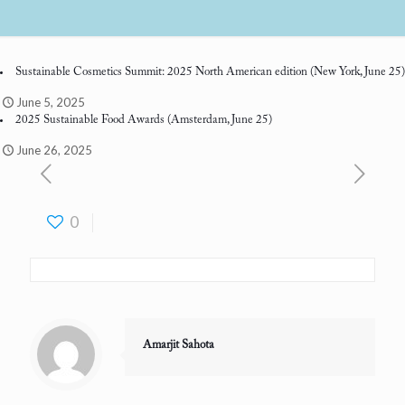
Sustainable Cosmetics Summit: 2025 North American edition
(New York, June 25)
June 5, 2025
2025 Sustainable Food Awards
(Amsterdam, June 25)
June 26, 2025
0
Amarjit Sahota