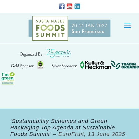
Organized By:
Gold Sponsor:
Silver Sponsors:
‘Sustainability Schemes and Green
Packaging Top Agenda at Sustainable
Foods Summit’
– EuroFruit, 13 June 2025