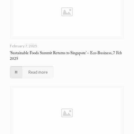
February 7, 2025
‘Sustainable Foods Summit Returns to Singapore’
– Eco-Business, 7 Feb
2025
Read more