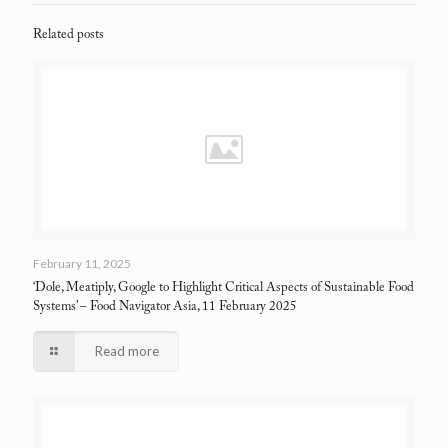
Related posts
February 11, 2025
‘Dole, Meatiply, Google to Highlight Critical Aspects of Sustainable Food
Systems’
– Food Navigator Asia, 11 February 2025
Read more