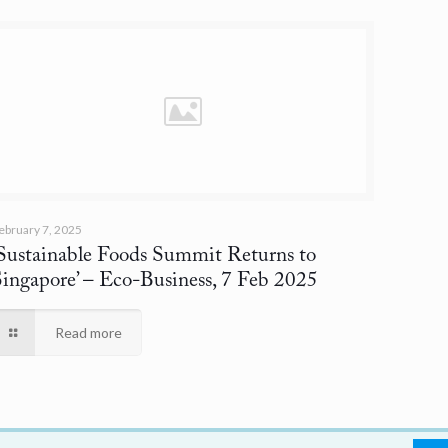
ebruary 7, 2025
‘Sustainable Foods Summit Returns to
Singapore’
– Eco-Business, 7 Feb 2025
Read more