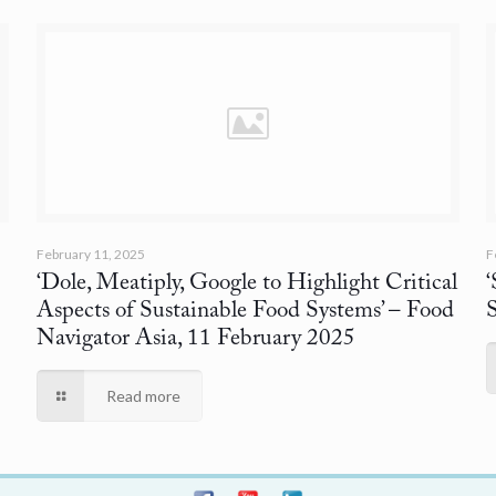
February 11, 2025
F
‘Dole, Meatiply, Google to Highlight Critical
Aspects of Sustainable Food Systems’
– Food
Navigator Asia, 11 February 2025
Read more