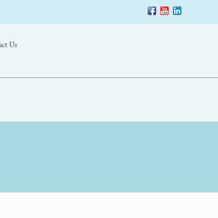
act Us