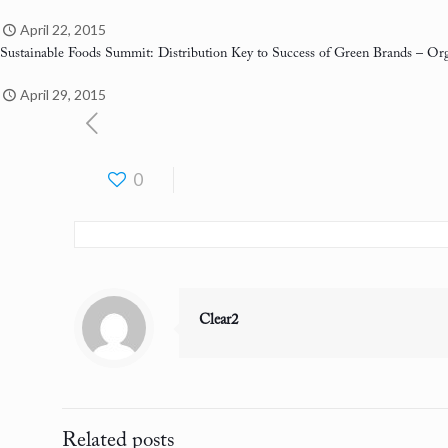
April 22, 2015
Sustainable Foods Summit: Distribution Key to Success of Green Brands
– Org
April 29, 2015
0
Clear2
Related posts