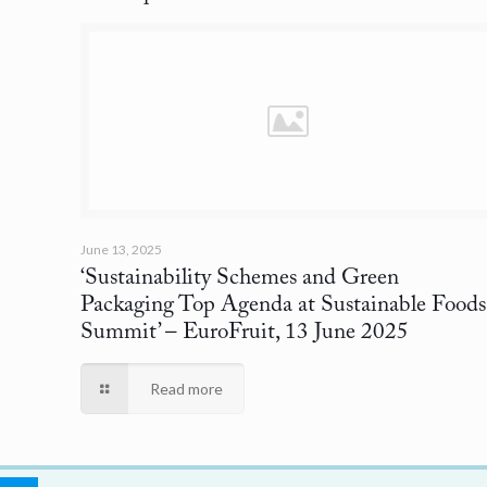
June 13, 2025
‘Sustainability Schemes and Green
Packaging Top Agenda at Sustainable Foods
Summit’
– EuroFruit, 13 June 2025
Read more