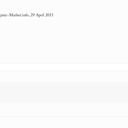
anic-Market.info, 29 April 2015