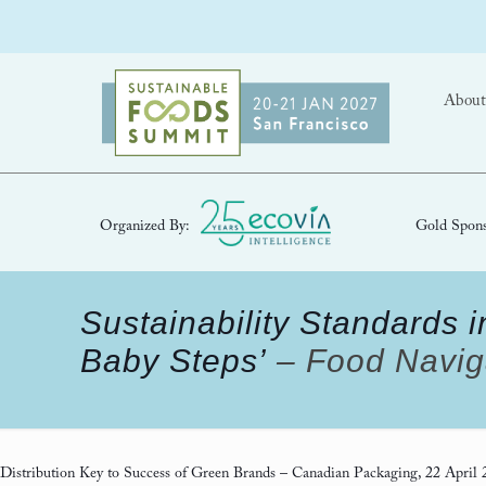
About
Organized By:
Gold Spons
Sustainability Standards in
Baby Steps’
– Food Naviga
Distribution Key to Success of Green Brands
– Canadian Packaging, 22 April 