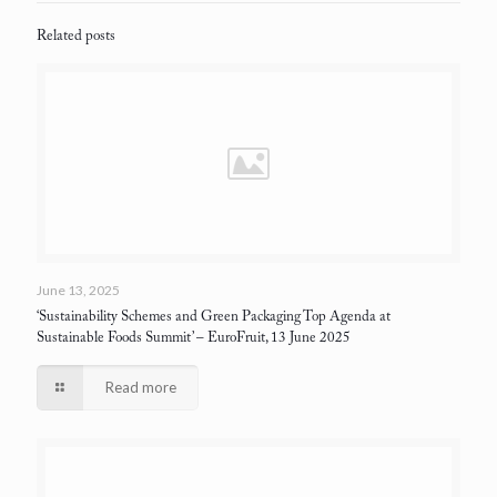
Related posts
June 13, 2025
‘Sustainability Schemes and Green Packaging Top Agenda at
Sustainable Foods Summit’
– EuroFruit, 13 June 2025
Read more