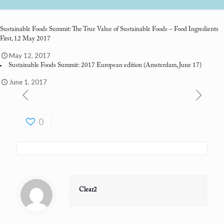
Sustainable Foods Summit: The True Value of Sustainable Foods
– Food Ingredients
First, 12 May 2017
May 12, 2017
Sustainable Foods Summit: 2017 European edition
(Amsterdam, June 17)
June 1, 2017
0
Clear2