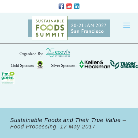
Organized By:
Gold Sponsor:
Silver Sponsors:
Sustainable Foods and Their True Value
–
Food Processing, 17 May 2017