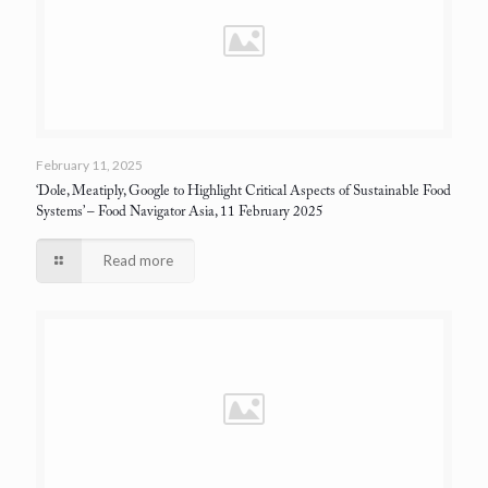
February 11, 2025
‘Dole, Meatiply, Google to Highlight Critical Aspects of Sustainable Food
Systems’
– Food Navigator Asia, 11 February 2025
Read more