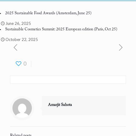
2025 Sustainable Food Awards
(Amsterdam, June 25)
June 26, 2025
Sustainable Cosmetics Summit: 2025 European edition
(Paris, Oct 25)
October 22, 2025
0
Amarjit Sahota
Related posts