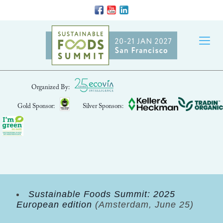
Organized By:
Gold Sponsor:
Silver Sponsors:
Sustainable Foods Summit: 2025
European edition
(Amsterdam, June 25)