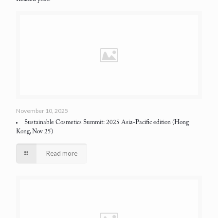
November 10, 2025
Sustainable Cosmetics Summit: 2025 Asia-Pacific edition
(Hong
Kong, Nov 25)
Read more