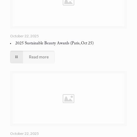
October 22, 2025
2025 Sustainable Beauty Awards
(Paris, Oct 25)
Read more
October 22, 2025