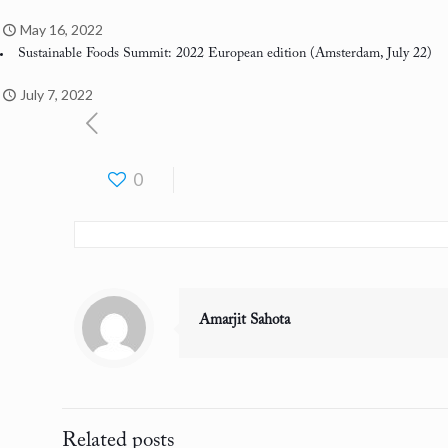
May 16, 2022
Sustainable Foods Summit: 2022 European edition
(Amsterdam, July 22)
July 7, 2022
0
Amarjit Sahota
Related posts