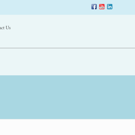
act Us
–