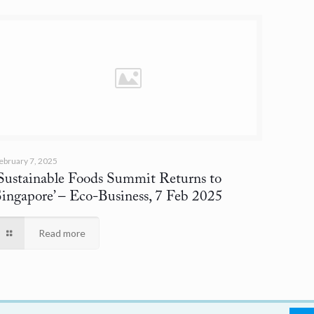
ebruary 7, 2025
‘Sustainable Foods Summit Returns to
Singapore’
– Eco-Business, 7 Feb 2025
Read more