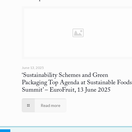
June 13, 2025
‘Sustainability Schemes and Green
Packaging Top Agenda at Sustainable Foods
Summit’
– EuroFruit, 13 June 2025
Read more