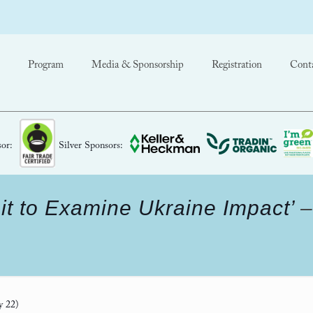
Program
Media & Sponsorship
Registration
Cont
or:
Silver Sponsors:
t to Examine Ukraine Impact’
y 22)