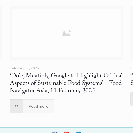
February 11, 2025
F
‘Dole, Meatiply, Google to Highlight Critical
Aspects of Sustainable Food Systems’
– Food
Navigator Asia, 11 February 2025
Read more