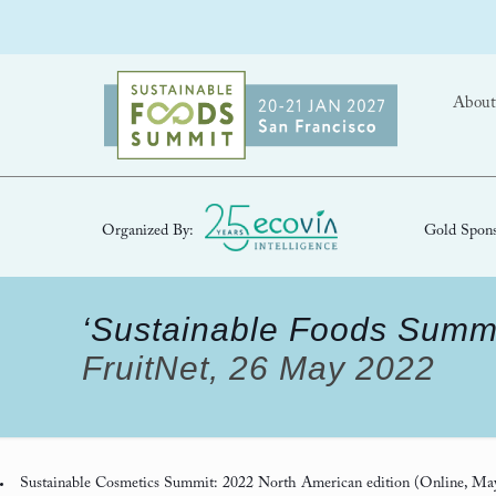
About
Organized By:
Gold Spons
‘Sustainable Foods Summi
FruitNet, 26 May 2022
Sustainable Cosmetics Summit: 2022 North American edition
(Online, Ma