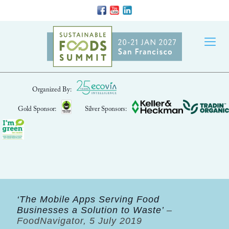
Organized By:
Gold Sponsor:
Silver Sponsors:
‘The Mobile Apps Serving Food
Businesses a Solution to Waste’
–
FoodNavigator, 5 July 2019