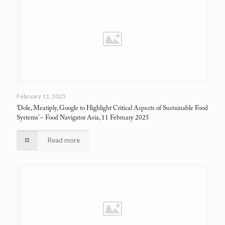
February 11, 2025
‘Dole, Meatiply, Google to Highlight Critical Aspects of Sustainable Food
Systems’
– Food Navigator Asia, 11 February 2025
Read more