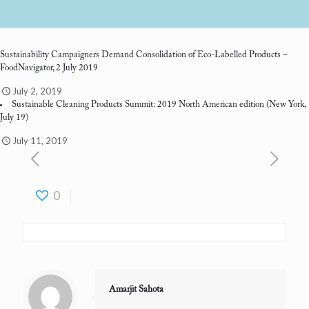
Sustainability Campaigners Demand Consolidation of Eco-Labelled Products
–
FoodNavigator, 2 July 2019
July 2, 2019
Sustainable Cleaning Products Summit: 2019 North American edition
(New York,
July 19)
July 11, 2019
0
Amarjit Sahota