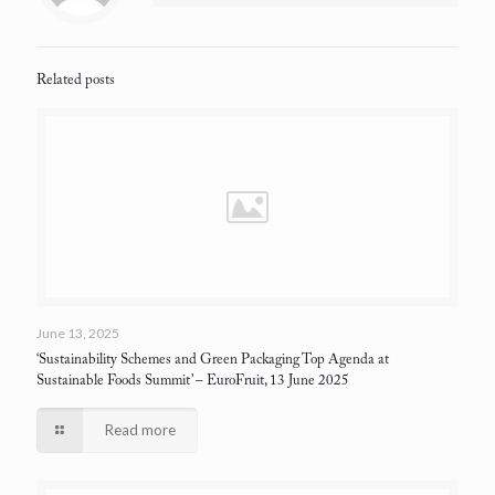
Related posts
June 13, 2025
‘Sustainability Schemes and Green Packaging Top Agenda at
Sustainable Foods Summit’
– EuroFruit, 13 June 2025
Read more