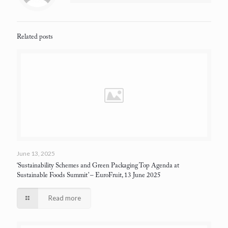
Related posts
June 13, 2025
‘Sustainability Schemes and Green Packaging Top Agenda at
Sustainable Foods Summit’
– EuroFruit, 13 June 2025
Read more