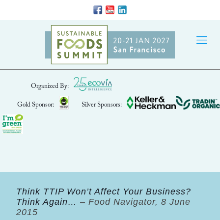
Organized By:
Gold Sponsor:
Silver Sponsors:
Think TTIP Won’t Affect Your Business?
Think Again…
– Food Navigator, 8 June
2015