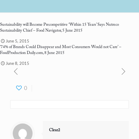
Sustainability will Become Precompetitive ‘Within 15 Years’ Says Nutreco
Sustainability Chief
– Food Navigator, 5 June 2015
June 5, 2015
‘74% of Brands Could Disappear and Most Consumers Would not Care’
–
FoodProduction Daily.com, 8 June 2015
June 8, 2015
0
Clear2