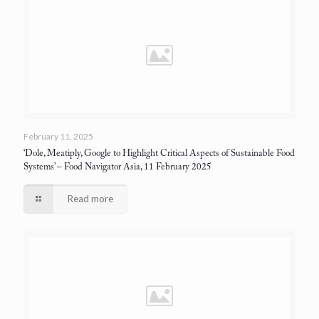
February 11, 2025
‘Dole, Meatiply, Google to Highlight Critical Aspects of Sustainable Food
Systems’
– Food Navigator Asia, 11 February 2025
Read more