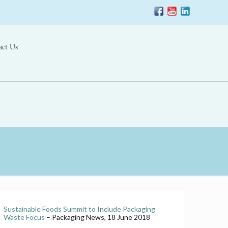
act Us
Sustainable Foods Summit to Include Packaging
Waste Focus
– Packaging News, 18 June 2018