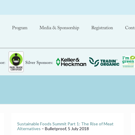
Program
Media & Sponsorship
Registration
Cont
or:
Silver Sponsors:
Sustainable Foods Summit Part 1: The Rise of Meat
Alternatives
– Bulletproof, 5 July 2018