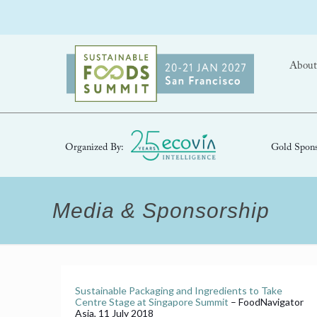
About
Organized By:
Gold Spons
Media & Sponsorship
Sustainable Packaging and Ingredients to Take
Centre Stage at Singapore Summit
– FoodNavigator
Asia, 11 July 2018