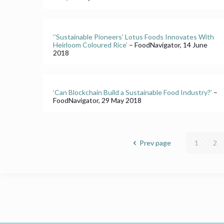
‘’Sustainable Pioneers’ Lotus Foods Innovates With
Heirloom Coloured Rice’
– FoodNavigator, 14 June
2018
‘Can Blockchain Build a Sustainable Food Industry?’
–
FoodNavigator, 29 May 2018
Prev page
1
2