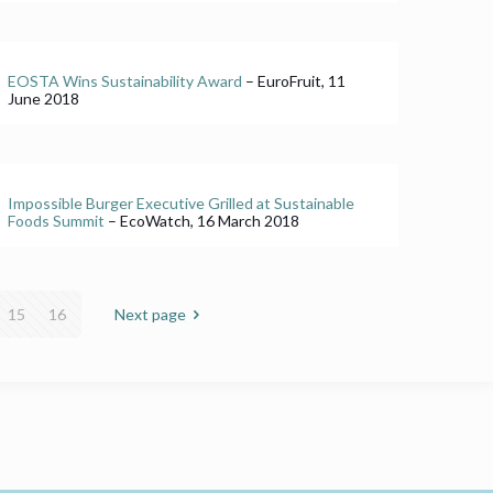
EOSTA Wins Sustainability Award
– EuroFruit, 11
June 2018
Impossible Burger Executive Grilled at Sustainable
Foods Summit
– EcoWatch, 16 March 2018
15
16
Next page