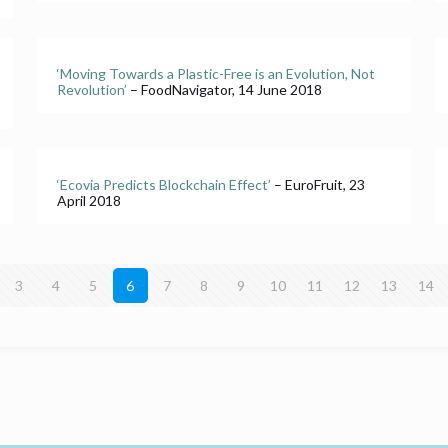
‘Moving Towards a Plastic-Free is an Evolution, Not
Revolution’
– FoodNavigator, 14 June 2018
‘Ecovia Predicts Blockchain Effect’
– EuroFruit, 23
April 2018
3
4
5
6
7
8
9
10
11
12
13
14