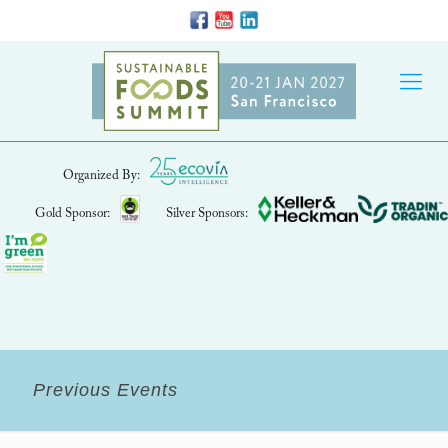
Organized By:
Gold Sponsor:
Silver Sponsors:
Previous Events