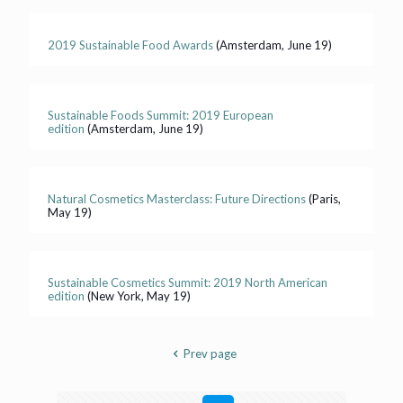
2019 Sustainable Food Awards
(Amsterdam, June 19)
Sustainable Foods Summit: 2019 European
edition
(Amsterdam, June 19)
Natural Cosmetics Masterclass: Future Directions
(Paris,
May 19)
Sustainable Cosmetics Summit: 2019 North American
edition
(New York, May 19)
Prev page