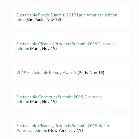
Sustainable Foods Summit: 2019 Latin American edition
pics
(São Paulo, Nov 19)
Sustainable Cleaning Products Summit: 2019 European
edition
(Paris, Nov 19)
2019 Sustainable Beauty Awards
(Paris, Nov 19)
Sustainable Cosmetics Summit: 2019 European
edition
(Paris, Nov 19)
Sustainable Cleaning Products Summit: 2019 North
American edition
(New York, July 19)